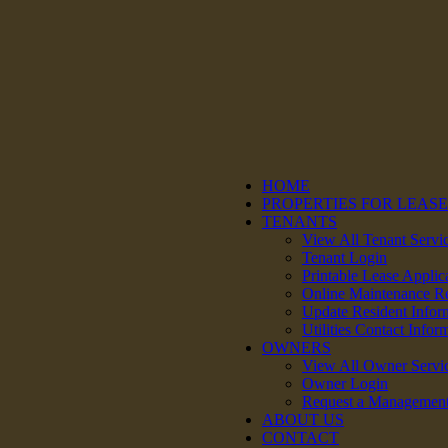
HOME
PROPERTIES FOR LEASE
TENANTS
View All Tenant Servi
Tenant Login
Printable Lease Applic
Online Maintenance R
Update Resident Infor
Utilities Contact Infor
OWNERS
View All Owner Servi
Owner Login
Request a Management
ABOUT US
CONTACT