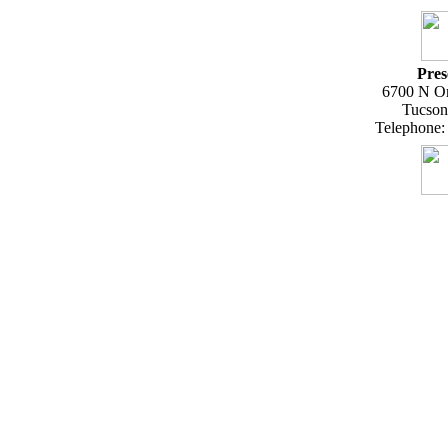
Pres
6700 N Or
Tucson
Telephone: