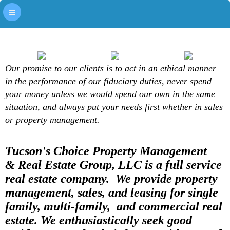
Our promise to our clients is to act in an ethical manner
in the performance of our fiduciary duties, never spend
your money unless we would spend our own in the same
situation, and always put your needs first whether in sales
or property management.
Tucson's Choice Property Management
& Real Estate Group, LLC is a full service
real estate company. We provide property
management, sales, and leasing for single
family, multi-family, and commercial real
estate. We enthusiastically seek good