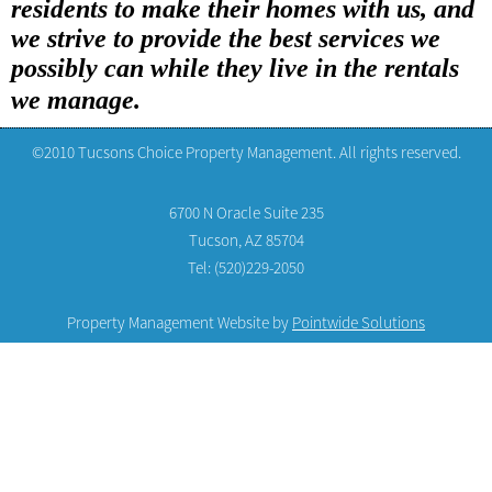
residents to make their homes with us, and
we strive to provide the best services we
possibly can while they live in the rentals
we manage.
©2010 Tucsons Choice Property Management. All rights reserved.
6700 N Oracle Suite 235
Tucson, AZ 85704
Tel: (520)229-2050
Property Management Website by
Pointwide Solutions